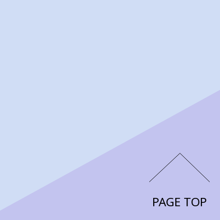
PAGE TOP