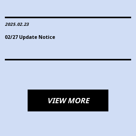
2025.02.23
02/27 Update Notice
VIEW MORE