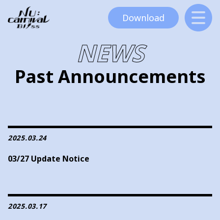
Download
NEWS
Past Announcements
2025.03.24
03/27 Update Notice
2025.03.17