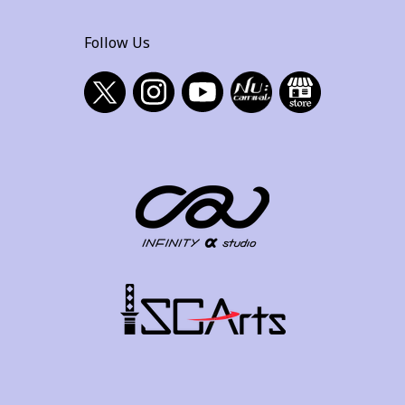
Follow Us