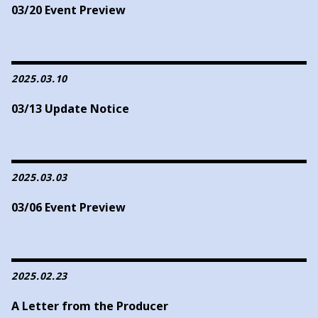
03/20 Event Preview
2025.03.10
03/13 Update Notice
2025.03.03
03/06 Event Preview
2025.02.23
A Letter from the Producer