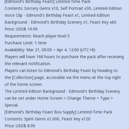
[Edmond's Birthday Feast] Limited-Time Pack
Contents: Sorcery Gems x10, Self Portrait x30, Limited-Edition
Voice Clip - Edmond's Birthday Feast x1, Limited-Edition
Background - Edmond's Birthday Scenery x1, Feast Key x60
Price: USD$ 19.99
Requirements: Reach player level 5
Purchase Limit: 1 time
Availability: Mar 21, 00:00 ~ Apr 4, 12:00 (UTC+8)
Players will have 168 hours to purchase the pack after receiving
the relevant notification.
Players can listen to Edmond's Birthday Feast by heading to
the [Collection] page, accessible via the menu at the top right
of the home screen.
The Limited-Edition Background - Edmond's Birthday Scenery
can be set under Home Screen > Change Theme > Type >
Special.
[Edmond's Birthday Feast Box Supply] Limited-Time Pack
Contents: Spirit Gems x1,000, Feast Key x120
Price: USD$ 8.99