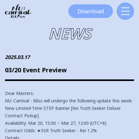
Download
NEWS
2025.03.17
03/20 Event Preview
Dear Masters:
NU: Carnival - Bliss will undergo the following update this week:
New Limited-Time STEP Banner [Rei Truth Seeker Deluxe
Contract Pickup]
Availability: Mar 20, 15:00 ~ Mar 27, 12:00 (UTC+8)
Contract Odds: ★SSR Truth Seeker - Rei 1.2%
Details: