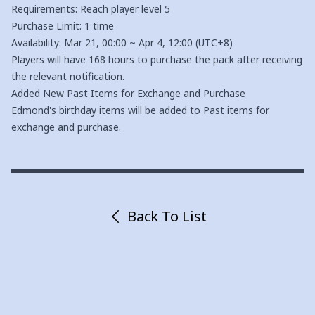
Requirements: Reach player level 5
Purchase Limit: 1 time
Availability: Mar 21, 00:00 ~ Apr 4, 12:00 (UTC+8)
Players will have 168 hours to purchase the pack after receiving
the relevant notification.
Added New Past Items for Exchange and Purchase
Edmond's birthday items will be added to Past items for
exchange and purchase.
Back To List