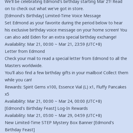
We'll be celebrating Edmond's birthday starting Mar 21! Read
on to check out what we've got in store.
[Edmond's Birthday] Limited-Time Voice Message
Set Edmond as your favorite during the period below to hear
his exclusive birthday voice message on your home screen! You
can also add Eiden for an extra special birthday exchange!
Availability: Mar 21, 00:00 ~ Mar 21, 23:59 (UTC+8)
Letter from Edmond
Check your mail to read a special letter from Edmond to all the
Masters worldwide.
You'll also find a few birthday gifts in your mailbox! Collect them
while you can!
Rewards: Spirit Gems x100, Essence Vial (L) x1, Fluffy Pancakes
x5
Availability: Mar 21, 00:00 ~ Mar 24, 00:00 (UTC+8)
[Edmond's Birthday Feast] Log-In Rewards
Availability: Mar 21, 05:00 ~ Mar 29, 04:59 (UTC+8)
New Limited-Time STEP Mystery Box Banner [Edmond's
Birthday Feast]