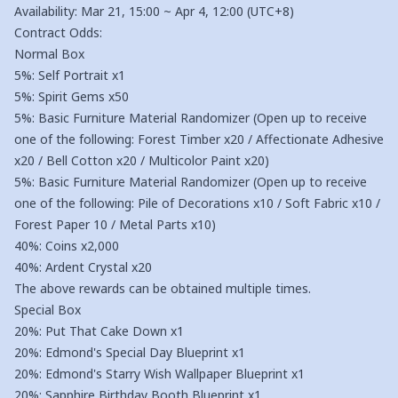
Availability: Mar 21, 15:00 ~ Apr 4, 12:00 (UTC+8)
Contract Odds:
Normal Box
5%: Self Portrait x1
5%: Spirit Gems x50
5%: Basic Furniture Material Randomizer (Open up to receive
one of the following: Forest Timber x20 / Affectionate Adhesive
x20 / Bell Cotton x20 / Multicolor Paint x20)
5%: Basic Furniture Material Randomizer (Open up to receive
one of the following: Pile of Decorations x10 / Soft Fabric x10 /
Forest Paper 10 / Metal Parts x10)
40%: Coins x2,000
40%: Ardent Crystal x20
The above rewards can be obtained multiple times.
Special Box
20%: Put That Cake Down x1
20%: Edmond's Special Day Blueprint x1
20%: Edmond's Starry Wish Wallpaper Blueprint x1
20%: Sapphire Birthday Booth Blueprint x1