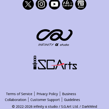
Terms of Service
Privacy Policy
Business
Collaboration
Customer Support
Guidelines
© 2022-2026 infinity α studio / S.G.Art Ltd. / DarkWind