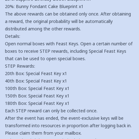
20%: Bunny Fondant Cake Blueprint x1
The above rewards can be obtained only once. After obtaining
a reward, the original probability will be automatically
distributed among the other rewards.
Details:
Open normal boxes with Feast Keys. Open a certain number of
boxes to receive STEP rewards, including Special Feast Keys
that can be used to open special boxes.
STEP Rewards:
20th Box: Special Feast Key x1
40th Box: Special Feast Key x1
100th Box: Special Feast Key x1
150th Box: Special Feast Key x1
180th Box: Special Feast Key x1
Each STEP reward can only be collected once.
After the event has ended, the event-exclusive keys will be
transformed into resources in proportion after logging back in.
Please claim them from your mailbox.