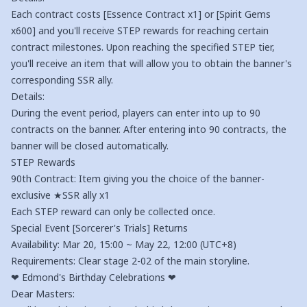
Each contract costs [Essence Contract x1] or [Spirit Gems
x600] and you'll receive STEP rewards for reaching certain
contract milestones. Upon reaching the specified STEP tier,
you'll receive an item that will allow you to obtain the banner's
corresponding SSR ally.
Details:
During the event period, players can enter into up to 90
contracts on the banner. After entering into 90 contracts, the
banner will be closed automatically.
STEP Rewards
90th Contract: Item giving you the choice of the banner-
exclusive ★SSR ally x1
Each STEP reward can only be collected once.
Special Event [Sorcerer's Trials] Returns
Availability: Mar 20, 15:00 ~ May 22, 12:00 (UTC+8)
Requirements: Clear stage 2-02 of the main storyline.
❤ Edmond's Birthday Celebrations ❤
Dear Masters: