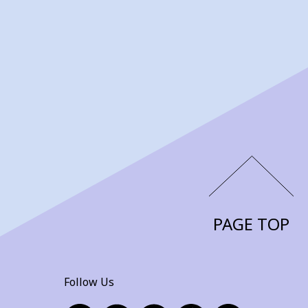
PAGE TOP
Follow Us