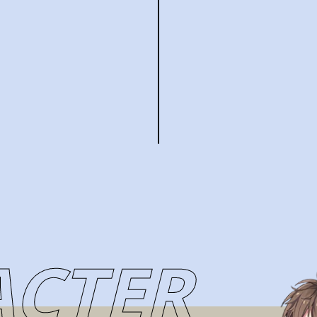
ACTER