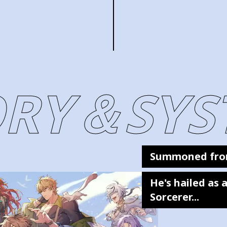
ORY＆SYS
Summoned fro
He's hailed as
Sorcerer...