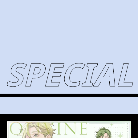
SPECIAL