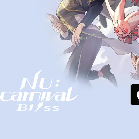
NU: Carnival - Bliss Official Website