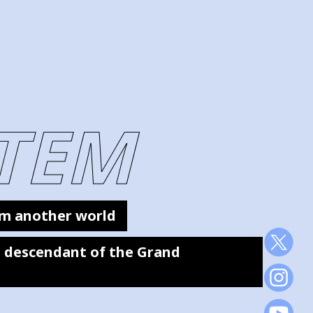
TEM
m another world
 a descendant of the Grand