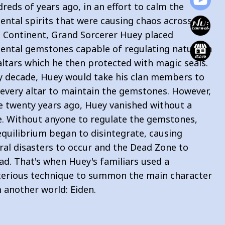
reds of years ago, in an effort to calm the
ental spirits that were causing chaos across the
n Continent, Grand Sorcerer Huey placed
ental gemstones capable of regulating nature in
 altars which he then protected with magic seals.
y decade, Huey would take his clan members to
t every altar to maintain the gemstones. However,
 twenty years ago, Huey vanished without a
e. Without anyone to regulate the gemstones,
equilibrium began to disintegrate, causing
ral disasters to occur and the Dead Zone to
ad. That's when Huey's familiars used a
erious technique to summon the main character
 another world: Eiden.