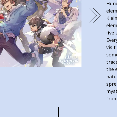
Hund
elem
Klei
elem
five
Ever
visi
some
trac
the 
natu
spre
myst
from