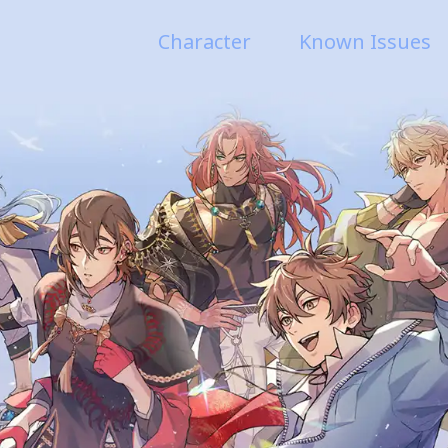
Character
Known Issues