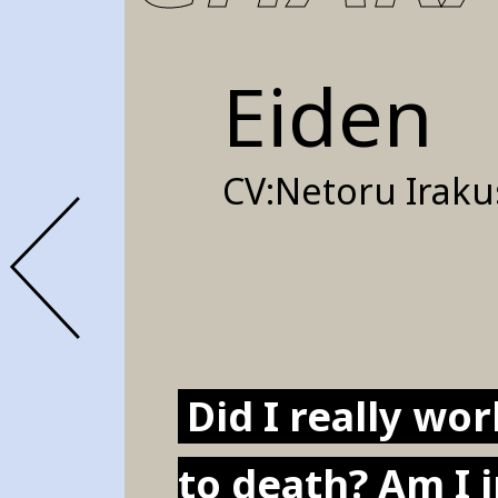
Eiden
CV:
Netoru Iraku
Did I really wo
to death? Am I 