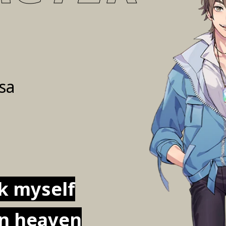
sa
rk myself
in heaven