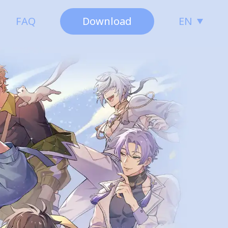
FAQ
Download
EN